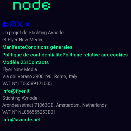
Un projet de Stichting AVnode
et Flyer New Media
Manifeste
Conditions générales
Politique de confidentialité
Politique relative aux cookies
Modèle 231
Contacts
Flyer New Media
Via del Verano 3900196, Rome, Italy
VAT N° IT06589171005
info@flyer.it
Stichting AVnode
Arondeusstraat 71063GB, Amsterdam, Netherlands
VAT N° NL856555253B01
info@avnode.net