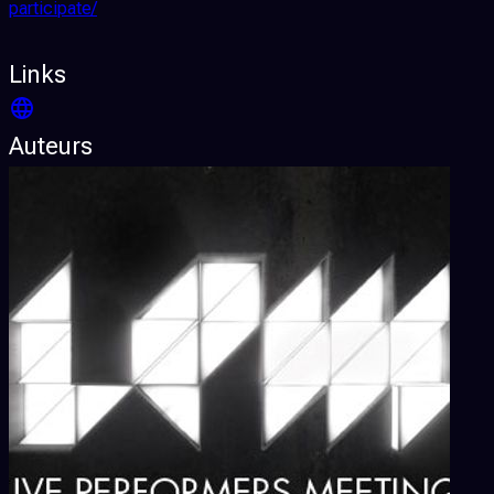
participate/
Links
Auteurs