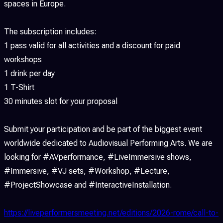
spaces in Europe.
The subscription includes:
1 pass valid for all activities and a discount for paid
workshops
1 drink per day
1 T-Shirt
30 minutes slot for your proposal
Submit your participation and be part of the biggest event
worldwide dedicated to Audiovisual Performing Arts. We are
looking for #AVperformance, #LiveImmersive shows,
#Immersive, #VJ sets, #Workshop, #Lecture,
#ProjectShowcase and #InteractiveInstallation.
https://liveperformersmeeting.net/editions/2026-rome/call-to-