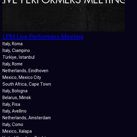
LPM Live Performers Meeting
Italy
, Roma
Italy
, Ciampino
Türkiye
, İstanbul
Italy
, Rome
Netherlands
, Eindhoven
Mexico
, Mexico City
South Africa
, Cape Town
Italy
, Bologna
Belarus
, Minsk
Italy
, Pisa
Italy
, Avellino
Netherlands
, Amsterdam
Italy
, Como
Mexico
, Xalapa