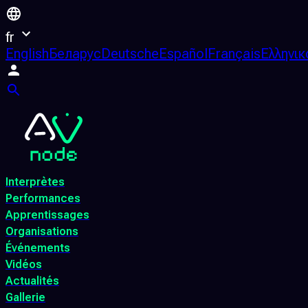
fr
English
Беларус
Deutsche
Español
Français
Ελληνικ
Interprètes
Performances
Apprentissages
Organisations
Événements
Vidéos
Actualités
Gallerie