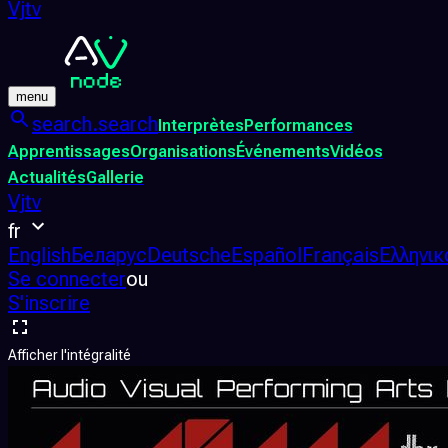
Vjtv
menu
search.search
Interprètes
Performances
Apprentissages
Organisations
Événements
Vidéos
Actualités
Gallerie
Vjtv
fr
English
Беларус
Deutsche
Español
Français
Ελληνικ
Se connecter
ou
S'inscrire
Afficher l'intégralité