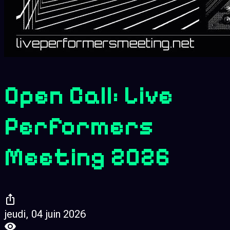
Open Call: Live
Performers
Meeting 2026
jeudi, 04 juin 2026