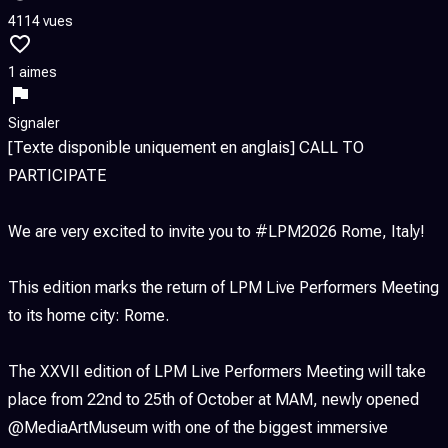
4114 vues
1 aimes
Signaler
[Texte disponible uniquement en anglais] CALL TO
PARTICIPATE
We are very excited to invite you to #LPM2026 Rome, Italy!
This edition marks the return of LPM Live Performers Meeting
to its home city: Rome.
The XXVII edition of LPM Live Performers Meeting will take
place from 22nd to 25th of October at MAM, newly opened
@MediaArtMuseum with one of the biggest immersive