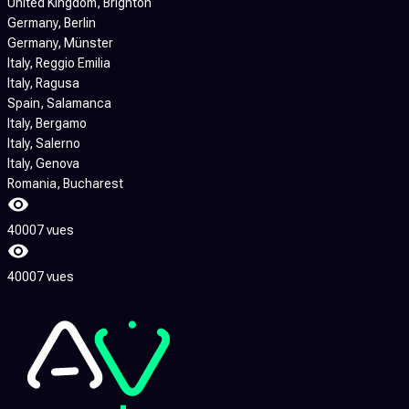
United Kingdom
, Brighton
Germany
, Berlin
Germany
, Münster
Italy
, Reggio Emilia
Italy
, Ragusa
Spain
, Salamanca
Italy
, Bergamo
Italy
, Salerno
Italy
, Genova
Romania
, Bucharest
40007 vues
40007 vues